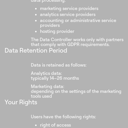
data processing:
marketing service providers
analytics service providers
accounting or administrative service
providers
hosting provider
The Data Controller works only with partners
that comply with GDPR requirements.
Data Retention Period
Data is retained as follows:
Analytics data:
typically 14–26 months
Marketing data:
depending on the settings of the marketing
tools used
Your Rights
Users have the following rights:
right of access