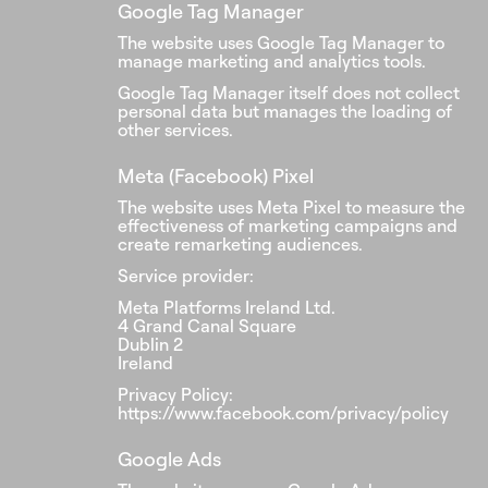
Google Tag Manager
The website uses Google Tag Manager to
manage marketing and analytics tools.
Google Tag Manager itself does not collect
personal data but manages the loading of
other services.
Meta (Facebook) Pixel
The website uses Meta Pixel to measure the
effectiveness of marketing campaigns and
create remarketing audiences.
Service provider:
Meta Platforms Ireland Ltd.
4 Grand Canal Square
Dublin 2
Ireland
Privacy Policy:
https://www.facebook.com/privacy/policy
Google Ads