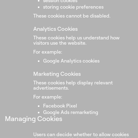
session cookies
storing cookie preferences
These cookies cannot be disabled.
Analytics Cookies
These cookies help us understand how
visitors use the website.
For example:
Google Analytics cookies
Marketing Cookies
These cookies help display relevant
advertisements.
For example:
Facebook Pixel
Google Ads remarketing
Managing Cookies
Users can decide whether to allow cookies