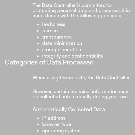
The Data Controller is committed to
protecting personal data and processes it in
accordance with the following principles:
lawfulness
fairness
transparency
data minimization
storage limitation
integrity and confidentiality
Categories of Data Processed
When using the website, the Data Controller
.
However, certain technical information may
be collected automatically during your visit.
Automatically Collected Data
IP address
browser type
operating system