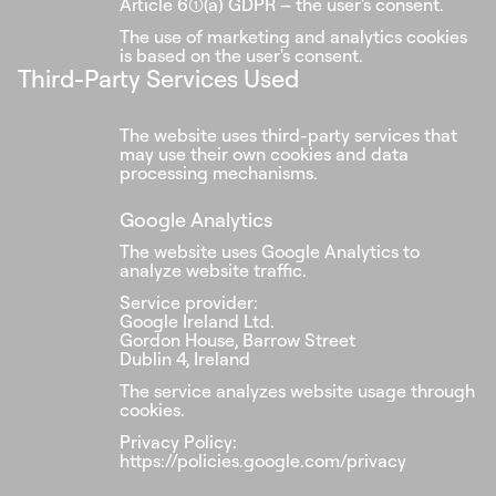
Article 6(1)(a) GDPR – the user's consent.
The use of marketing and analytics cookies
is based on the user's consent.
Third-Party Services Used
The website uses third-party services that
may use their own cookies and data
processing mechanisms.
Google Analytics
The website uses Google Analytics to
analyze website traffic.
Service provider:
Google Ireland Ltd.
Gordon House, Barrow Street
Dublin 4, Ireland
The service analyzes website usage through
cookies.
Privacy Policy:
https://policies.google.com/privacy