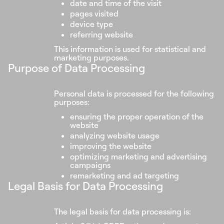
date and time of the visit
pages visited
device type
referring website
This information is used for statistical and
marketing purposes.
Purpose of Data Processing
Personal data is processed for the following
purposes:
ensuring the proper operation of the
website
analyzing website usage
improving the website
optimizing marketing and advertising
campaigns
remarketing and ad targeting
Legal Basis for Data Processing
The legal basis for data processing is: