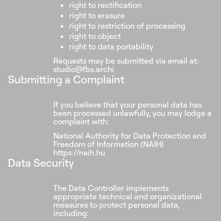
right to rectification
right to erasure
right to restriction of processing
right to object
right to data portability
Requests may be submitted via email at:
studio@fbs.archi
Submitting a Complaint
If you believe that your personal data has
been processed unlawfully, you may lodge a
complaint with:
National Authority for Data Protection and
Freedom of Information (NAIH)
https://naih.hu
Data Security
The Data Controller implements
appropriate technical and organizational
measures to protect personal data,
including: