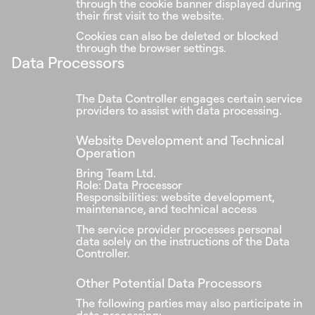
through the cookie banner displayed during
their first visit to the website.
Cookies can also be deleted or blocked
through the browser settings.
Data Processors
The Data Controller engages certain service
providers to assist with data processing.
Website Development and Technical
Operation
Bring Team Ltd.
Role: Data Processor
Responsibilities: website development,
maintenance, and technical access
The service provider processes personal
data solely on the instructions of the Data
Controller.
Other Potential Data Processors
The following parties may also participate in