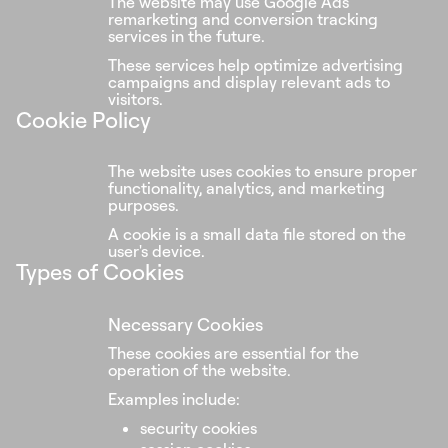
The website may use Google Ads
remarketing and conversion tracking
services in the future.
These services help optimize advertising
campaigns and display relevant ads to
visitors.
Cookie Policy
The website uses cookies to ensure proper
functionality, analytics, and marketing
purposes.
A cookie is a small data file stored on the
user's device.
Types of Cookies
Necessary Cookies
These cookies are essential for the
operation of the website.
Examples include:
security cookies