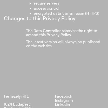
secure servers
access control
encrypted data transmission (HTTPS)
Changes to this Privacy Policy
The Data Controller reserves the right to
amend this Privacy Policy.
The latest version will always be published
on the website.
Fernezelyi Kft.
Facebook
Instagram
1024 Budapest
Linkedin