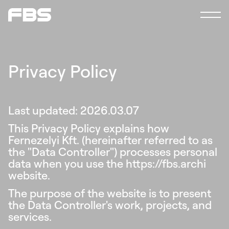
Studio
News
Contact
en
hu
Privacy Policy
Last updated: 2026.03.07
This Privacy Policy explains how
Fernezelyi Kft. (hereinafter referred to as
the "Data Controller") processes personal
data when you use the https://fbs.archi
website.
The purpose of the website is to present
the Data Controller's work, projects, and
services.