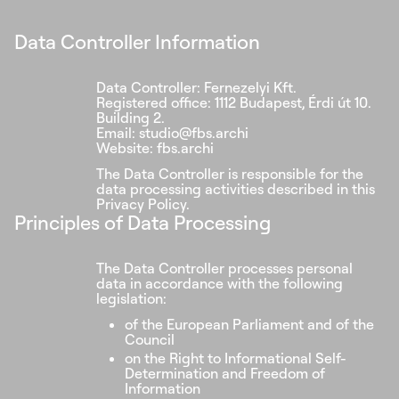
Data Controller Information
Data Controller: Fernezelyi Kft.
Registered office: 1112 Budapest, Érdi út 10.
Building 2.
Email: studio@fbs.archi
Website: fbs.archi
The Data Controller is responsible for the
data processing activities described in this
Privacy Policy.
Principles of Data Processing
The Data Controller processes personal
data in accordance with the following
legislation:
of the European Parliament and of the
Council
on the Right to Informational Self-
Determination and Freedom of
Information