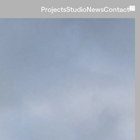
Projects
Studio
News
Contact
hu